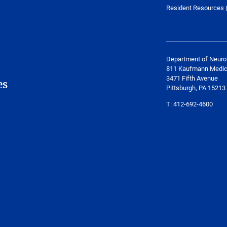
Resident Resources (
Department of Neuro
811 Kaufmann Medica
3471 Fifth Avenue
es
Pittsburgh, PA 15213
T:
412-692-4600