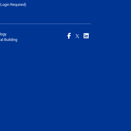
Login Required)
logy
l Building