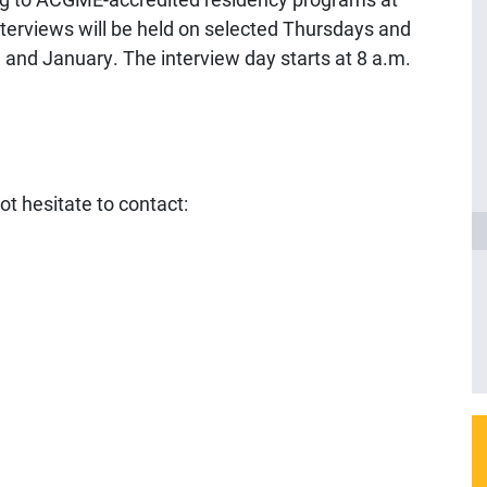
terviews will be held on selected Thursdays and
and January. The interview day starts at 8 a.m.
ot hesitate to contact: