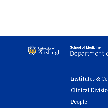
School of Medicine
Department o
MAIN NAVIGATION
Institutes & Ce
Clinical Divisi
People