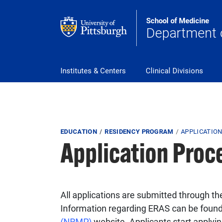
Skip to main content
School of Medicine
Department 
Main Navigation
Institutes & Centers
Clinical Divisions
Breadcrumb
EDUCATION
RESIDENCY PROGRAM
APPLICATIO
Application Proc
All applications are submitted through th
Information regarding ERAS can be foun
(NRMP)
website. Applicants start apply