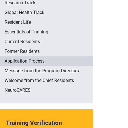
Research Track
Global Health Track
Resident Life
Essentials of Training
Current Residents
Former Residents
Application Process
Message from the Program Directors
Welcome from the Chief Residents
NeuroCARES
Training Verification