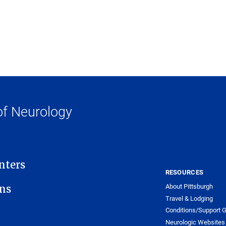
f Neurology
nters
RESOURCES
About Pittsburgh
ons
Travel & Lodging
Conditions/Support 
Neurologic Websites