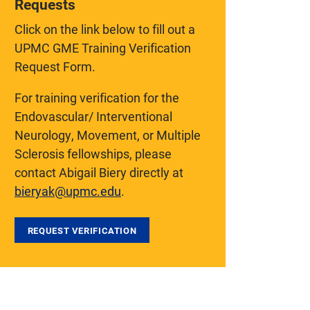
Requests
Click on the link below to fill out a
UPMC GME Training Verification
Request Form.
For training verification for the
Endovascular/ Interventional
Neurology, Movement, or Multiple
Sclerosis fellowships, please
contact Abigail Biery directly at
bieryak@upmc.edu
.
REQUEST VERIFICATION