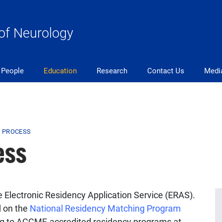
of Neurology
People
Education
Research
Contact Us
Medi
N PROCESS
ess
e Electronic Residency Application Service (ERAS).
d on the
National Residency Matching Program
ing to ACGME-accredited residency programs at