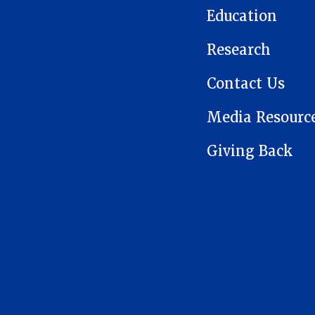
Education
Research
Contact Us
Media Resourc
Giving Back