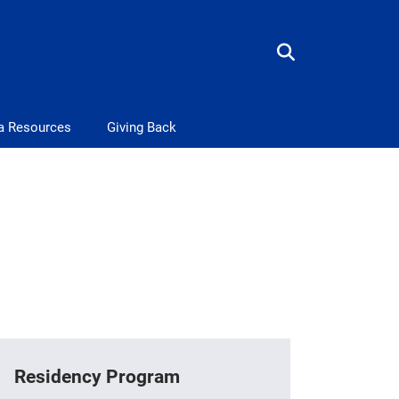
a Resources
Giving Back
Residency Program