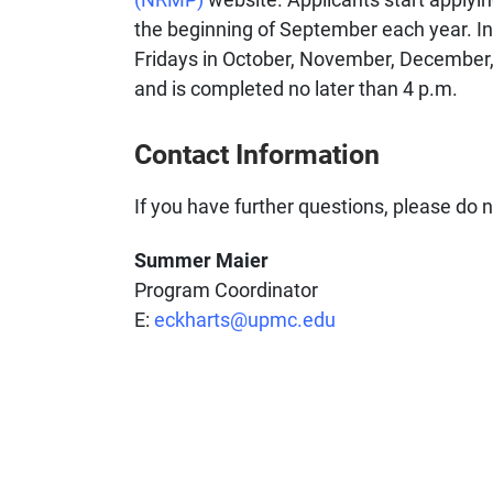
the beginning of September each year. In
Fridays in October, November, December, 
and is completed no later than 4 p.m.
Contact Information
If you have further questions, please do n
Summer Maier
Program Coordinator
E:
eckharts@upmc.edu