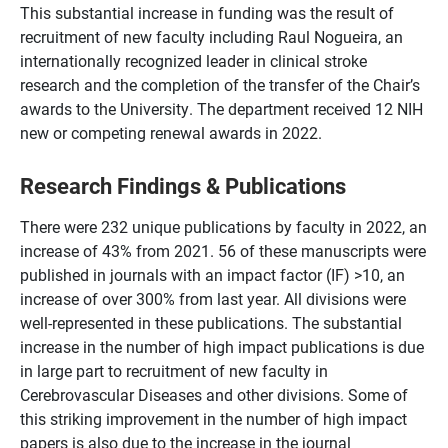
This substantial increase in funding was the result of
recruitment of new faculty including Raul Nogueira, an
internationally recognized leader in clinical stroke
research and the completion of the transfer of the Chair’s
awards to the University. The department received 12 NIH
new or competing renewal awards in 2022.
Research Findings & Publications
There were 232 unique publications by faculty in 2022, an
increase of 43% from 2021. 56 of these manuscripts were
published in journals with an impact factor (IF) >10, an
increase of over 300% from last year
. All divisions were
well-represented in these publications. The substantial
increase in the number of high impact publications is due
in large part to recruitment of new faculty in
Cerebrovascular Diseases and other divisions. Some of
this striking improvement in the number of high impact
papers is also due to the increase in the journal