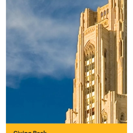
Giving Back