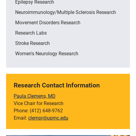
Epilepsy Research
Neuroimmunology/Multiple Sclerosis Research
Movement Disorders Research
Research Labs
Stroke Research
Women's Neurology Research
Research Contact Information
Paula Clemens, MD
Vice Chair for Research
Phone: (412) 648-9762
Email:
clempr@upmc.edu