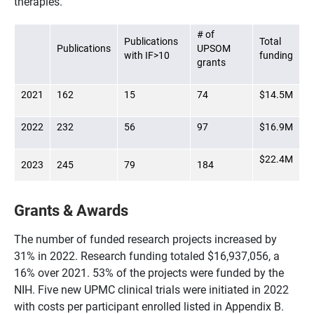
therapies.
# of
Publications
Total
Publications
UPSOM
with IF>10
funding
grants
2021
162
15
74
$14.5M
2022
232
56
97
$16.9M
$22.4M
2023
245
79
184
Grants & Awards
The number of funded research projects increased by
31% in 2022. Research funding totaled $16,937,056, a
16% over 2021. 53% of the projects were funded by the
NIH. Five new UPMC clinical trials were initiated in 2022
with costs per participant enrolled listed in Appendix B.