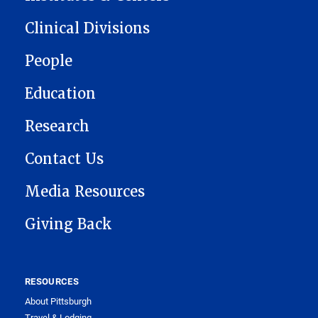
Clinical Divisions
People
Education
Research
Contact Us
Media Resources
Giving Back
RESOURCES
About Pittsburgh
Travel & Lodging