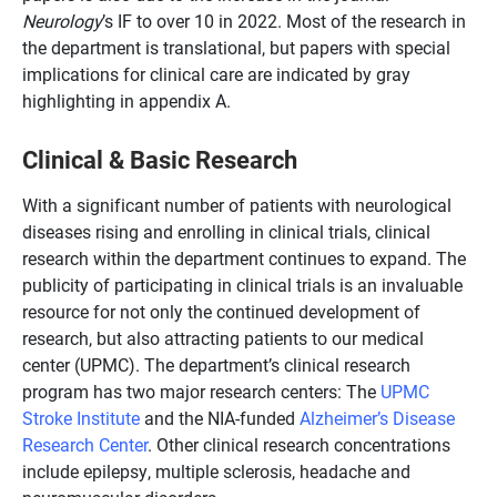
Neurology
’s IF to over 10 in 2022. Most of the research in
the department is translational, but papers with special
implications for clinical care are indicated by gray
highlighting in appendix A.
Clinical & Basic Research
With a significant number of patients with neurological
diseases rising and enrolling in clinical trials, clinical
research within the department continues to expand. The
publicity of participating in clinical trials is an invaluable
resource for not only the continued development of
research, but also attracting patients to our medical
center (UPMC). The department’s clinical research
program has two major research centers: The
UPMC
Stroke Institute
and the NIA-funded
Alzheimer’s Disease
Research Center
. Other clinical research concentrations
include epilepsy, multiple sclerosis, headache and