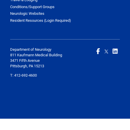
Conditions/Support Groups
Neurologic Websites
Resident Resources (Login Required)
Department of Neurology
811 Kaufmann Medical Building
3471 Fifth Avenue
Pittsburgh, PA 15213
T:
412-692-4600