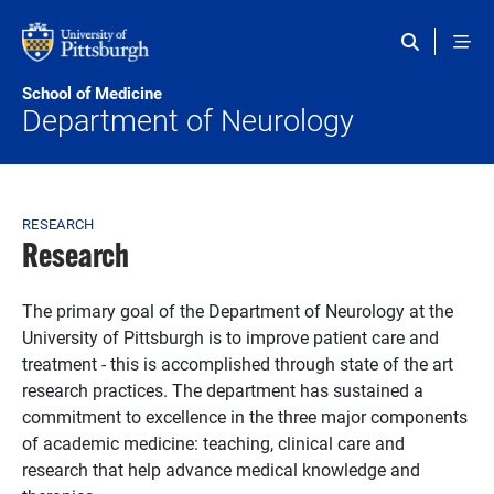
Skip to main content
School of Medicine
Department of Neurology
Breadcrumb
RESEARCH
Research
The primary goal of the Department of Neurology at the
University of Pittsburgh is to improve patient care and
treatment - this is accomplished through state of the art
research practices. The department has sustained a
commitment to excellence in the three major components
of academic medicine: teaching, clinical care and
research that help advance medical knowledge and