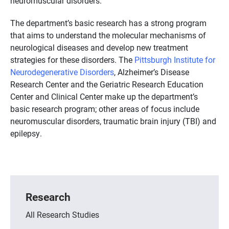
neuromuscular disorders.
The department’s basic research has a strong program
that aims to understand the molecular mechanisms of
neurological diseases and develop new treatment
strategies for these disorders. The
Pittsburgh Institute for
Neurodegenerative Disorders
, Alzheimer’s Disease
Research Center and the Geriatric Research Education
Center and Clinical Center make up the department’s
basic research program; other areas of focus include
neuromuscular disorders, traumatic brain injury (TBI) and
epilepsy.
Research
All Research Studies