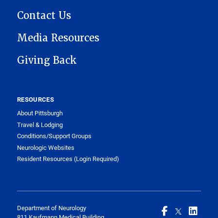
Contact Us
Media Resources
Giving Back
RESOURCES
About Pittsburgh
Travel & Lodging
Conditions/Support Groups
Neurologic Websites
Resident Resources (Login Required)
Department of Neurology
811 Kaufmann Medical Building