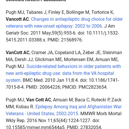
Pugh MJ, Tabares J, Finley E, Bollinger M, Tortorice K,
Vancott AC
.
Changes in antiepileptic drug choice for older
veterans with new-onset epilepsy: 2002 to 2006
. J Am
Geriatr Soc. 2011 May;59(5):955-6. doi: 10.1111/j.1532-
5415.2011.03388.x. PMID: 21568976.
VanCott AC
, Cramer JA, Copeland LA, Zeber JE, Steinman
MA, Dersh JJ, Glickman ME, Mortensen EM, Amuan ME,
Pugh MJ.
Suicide-related behaviors in older patients with
new anti-epileptic drug use: data from the VA hospital
system
. BMC Med. 2010 Jan 11;8:4. doi: 10.1186/1741-
7015-8-4. PMID: 20064226; PMCID: PMC2823654.
Pugh MJ,
Van Cott AC
, Amuan M, Baca C, Rutecki P, Zack
MM, Kobau R.
Epilepsy Among Iraq and Afghanistan War
Veterans - United States, 2002-2015
. MMWR Morb Mortal
Wkly Rep. 2016 Nov 11;65(44):1224-1227. doi:
10.15585/mmwr.mm6544a5. PMID: 27832054.