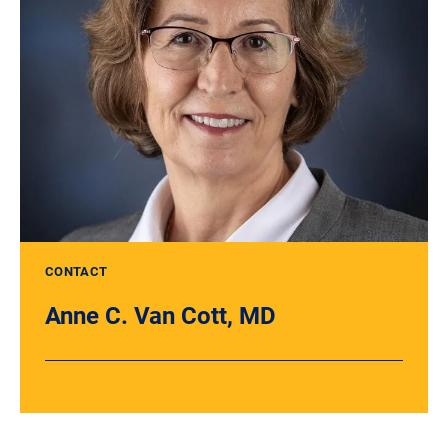
CONTACT
Anne C. Van Cott, MD