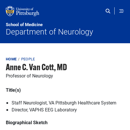
Skip to main content
School of Medicine
Department of Neurology
Breadcrumb
HOME
PEOPLE
Anne C. Van Cott, MD
Professor of Neurology
Title(s)
Staff Neurologist, VA Pittsburgh Healthcare System
Director, VAPHS EEG Laboratory
Biographical Sketch