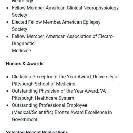
Neurology
Fellow Member, American Clinical Neurophysiology
Society
Elected Fellow Member, American Epilepsy
Society
Fellow Member, American Association of Electro-
Diagnostic
Medicine
Honors & Awards
Clerkship Preceptor of the Year Award, University of
Pittsburgh School of Medicine
Outstanding Physician of the Year Award, VA
Pittsburgh Healthcare System
Outstanding Professional Employee
(Medical/Scientific) Bronze Award Excellence in
Government
Selected Recent Publications