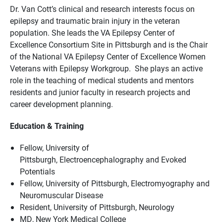
Dr. Van Cott’s clinical and research interests focus on
epilepsy and traumatic brain injury in the veteran
population. She leads the VA Epilepsy Center of
Excellence Consortium Site in Pittsburgh and is the Chair
of the National VA Epilepsy Center of Excellence Women
Veterans with Epilepsy Workgroup. She plays an active
role in the teaching of medical students and mentors
residents and junior faculty in research projects and
career development planning.
Education & Training
Fellow, University of
Pittsburgh, Electroencephalography and Evoked
Potentials
Fellow, University of Pittsburgh, Electromyography and
Neuromuscular Disease
Resident, University of Pittsburgh, Neurology
MD, New York Medical College