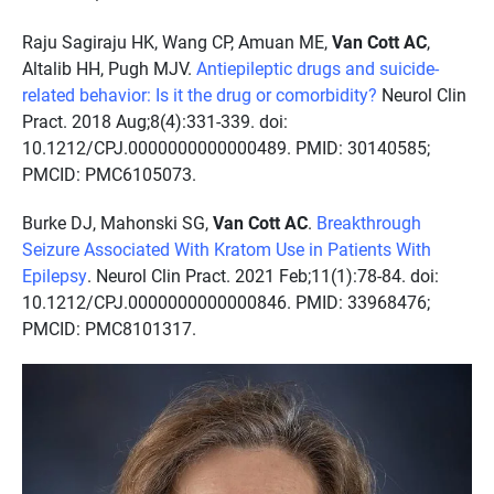
Raju Sagiraju HK, Wang CP, Amuan ME,
Van Cott AC
,
Altalib HH, Pugh MJV.
Antiepileptic drugs and suicide-
related behavior: Is it the drug or comorbidity?
Neurol Clin
Pract. 2018 Aug;8(4):331-339. doi:
10.1212/CPJ.0000000000000489. PMID: 30140585;
PMCID: PMC6105073.
Burke DJ, Mahonski SG,
Van Cott AC
.
Breakthrough
Seizure Associated With Kratom Use in Patients With
Epilepsy
. Neurol Clin Pract. 2021 Feb;11(1):78-84. doi:
10.1212/CPJ.0000000000000846. PMID: 33968476;
PMCID: PMC8101317.