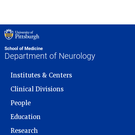
School of Medicine
Department of Neurology
MAIN NAVIGATION
Institutes & Centers
Clinical Divisions
People
Education
Research