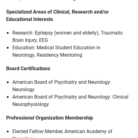
Specialized Areas of Clinical, Research and/or
Educational Interests
Research: Epilepsy (women and elderly), Traumatic
Brain Injury, EEG
Education: Medical Student Education in
Neurology, Residency Mentoring
Board Certifications
American Board of Psychiatry and Neurology:
Neurology
American Board of Psychiatry and Neurology: Clinical
Neurophysiology
Professional Organization Membership
Elected Fellow Member, American Academy of