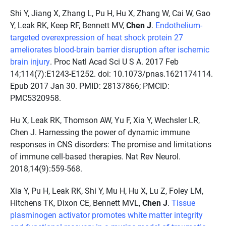
Shi Y, Jiang X, Zhang L, Pu H, Hu X, Zhang W, Cai W, Gao
Y, Leak RK, Keep RF, Bennett MV,
Chen J
.
Endothelium-
targeted overexpression of heat shock protein 27
ameliorates blood-brain barrier disruption after ischemic
brain injury
. Proc Natl Acad Sci U S A. 2017 Feb
14;114(7):E1243-E1252. doi: 10.1073/pnas.1621174114.
Epub 2017 Jan 30. PMID: 28137866; PMCID:
PMC5320958.
Hu X, Leak RK, Thomson AW, Yu F, Xia Y, Wechsler LR,
Chen J. Harnessing the power of dynamic immune
responses in CNS disorders: The promise and limitations
of immune cell-based therapies. Nat Rev Neurol.
2018,14(9):559-568.
Xia Y, Pu H, Leak RK, Shi Y, Mu H, Hu X, Lu Z, Foley LM,
Hitchens TK, Dixon CE, Bennett MVL,
Chen J
.
Tissue
plasminogen activator promotes white matter integrity