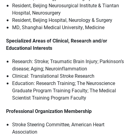
Resident, Beijing Neurosurgical Institute & Tiantan
Hospital, Neurosurgery
Resident, Beijing Hospital, Neurology & Surgery
MD, Shanghai Medical University, Medicine
Specialized Areas of Clinical, Research and/or
Educational Interests
Research: Stroke; Traumatic Brain Injury; Parkinson’s
disease; Aging; Neuroinflammation
Clinical: Translational Stroke Research
Education: Research Training; The Neuroscience
Graduate Program Training Faculty; The Medical
Scientist Training Program Faculty
Professional Organization Membership
Stroke Steering Committee, American Heart
Association