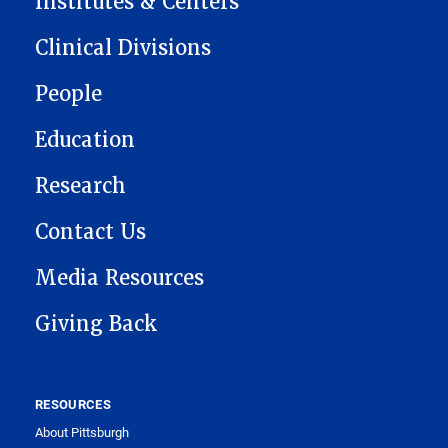
Institutes & Centers
Clinical Divisions
People
Education
Research
Contact Us
Media Resources
Giving Back
RESOURCES
About Pittsburgh