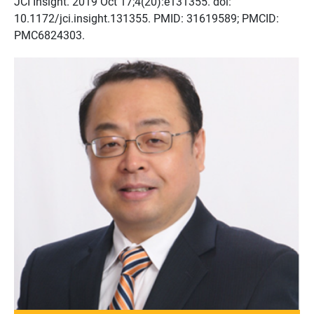
JCI Insight. 2019 Oct 17;4(20):e131355. doi:
10.1172/jci.insight.131355. PMID: 31619589; PMCID:
PMC6824303.