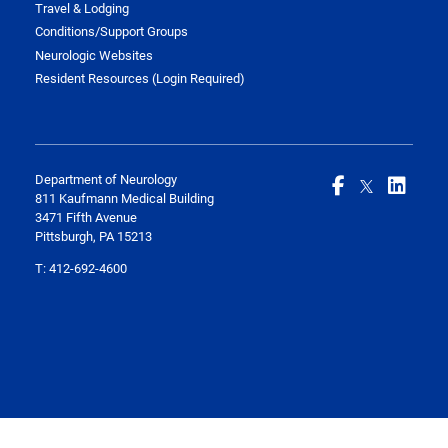
Travel & Lodging
Conditions/Support Groups
Neurologic Websites
Resident Resources (Login Required)
Department of Neurology
811 Kaufmann Medical Building
3471 Fifth Avenue
Pittsburgh, PA 15213
T:
412-692-4600