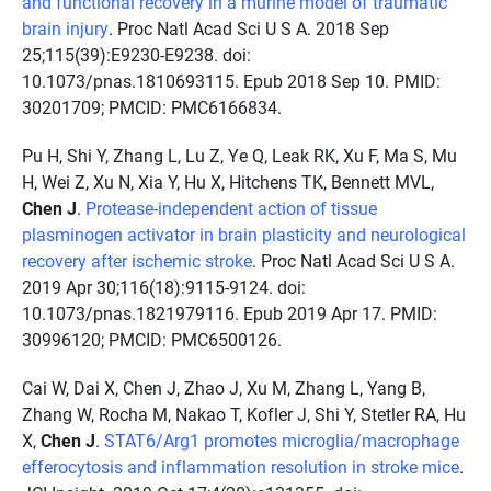
and functional recovery in a murine model of traumatic
brain injury
. Proc Natl Acad Sci U S A. 2018 Sep
25;115(39):E9230-E9238. doi:
10.1073/pnas.1810693115. Epub 2018 Sep 10. PMID:
30201709; PMCID: PMC6166834.
Pu H, Shi Y, Zhang L, Lu Z, Ye Q, Leak RK, Xu F, Ma S, Mu
H, Wei Z, Xu N, Xia Y, Hu X, Hitchens TK, Bennett MVL,
Chen J
.
Protease-independent action of tissue
plasminogen activator in brain plasticity and neurological
recovery after ischemic stroke
. Proc Natl Acad Sci U S A.
2019 Apr 30;116(18):9115-9124. doi:
10.1073/pnas.1821979116. Epub 2019 Apr 17. PMID:
30996120; PMCID: PMC6500126.
Cai W, Dai X, Chen J, Zhao J, Xu M, Zhang L, Yang B,
Zhang W, Rocha M, Nakao T, Kofler J, Shi Y, Stetler RA, Hu
X,
Chen J
.
STAT6/Arg1 promotes microglia/macrophage
efferocytosis and inflammation resolution in stroke mice
.