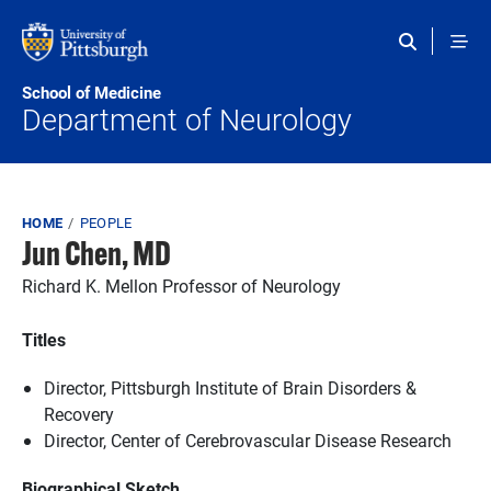
Skip to main content
School of Medicine
Department of Neurology
Breadcrumb
HOME
PEOPLE
Jun Chen, MD
Richard K. Mellon Professor of Neurology
Titles
Director, Pittsburgh Institute of Brain Disorders &
Recovery
Director, Center of Cerebrovascular Disease Research
Biographical Sketch