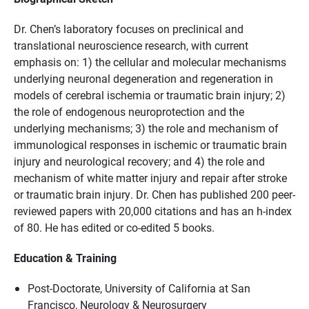
Dr. Chen’s laboratory focuses on preclinical and
translational neuroscience research, with current
emphasis on: 1) the cellular and molecular mechanisms
underlying neuronal degeneration and regeneration in
models of cerebral ischemia or traumatic brain injury; 2)
the role of endogenous neuroprotection and the
underlying mechanisms; 3) the role and mechanism of
immunological responses in ischemic or traumatic brain
injury and neurological recovery; and 4) the role and
mechanism of white matter injury and repair after stroke
or traumatic brain injury. Dr. Chen has published 200 peer-
reviewed papers with 20,000 citations and has an h-index
of 80. He has edited or co-edited 5 books.
Education & Training
Post-Doctorate, University of California at San
Francisco, Neurology & Neurosurgery