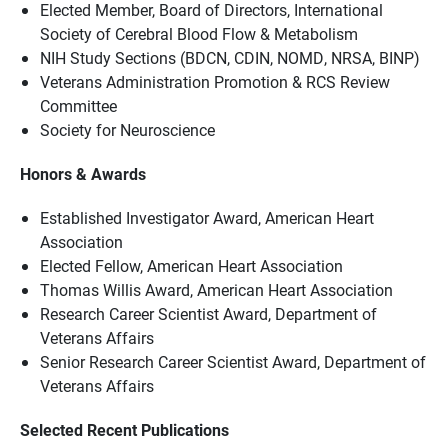
Elected Member, Board of Directors, International
Society of Cerebral Blood Flow & Metabolism
NIH Study Sections (BDCN, CDIN, NOMD, NRSA, BINP)
Veterans Administration Promotion & RCS Review
Committee
Society for Neuroscience
Honors & Awards
Established Investigator Award, American Heart
Association
Elected Fellow, American Heart Association
Thomas Willis Award, American Heart Association
Research Career Scientist Award, Department of
Veterans Affairs
Senior Research Career Scientist Award, Department of
Veterans Affairs
Selected Recent Publications