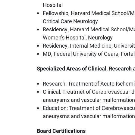
Hospital
Fellowship, Harvard Medical School/M
Critical Care Neurology
Residency, Harvard Medical School/M
Women's Hospital, Neurology
Residency, Internal Medicine, Universi
MD, Federal University of Ceara, Fortal
Specialized Areas of Clinical, Research 
Research: Treatment of Acute Ischemi
Clinical: Treatmet of Cerebrovascuar di
aneurysms and vascular malformatio
Education: Treatment of Cerebrovascula
aneurysms and vascular malformatio
Board Certifications