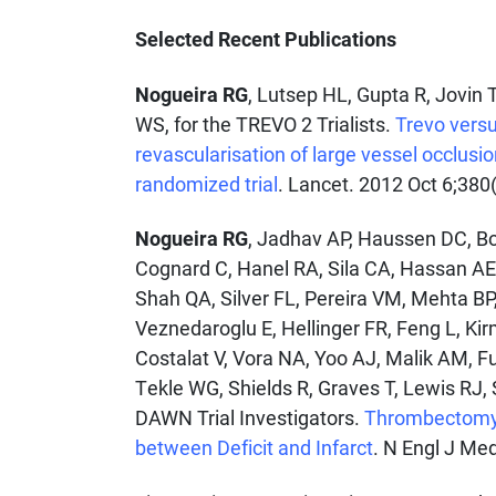
Selected Recent Publications
Nogueira RG
, Lutsep HL, Gupta R, Jovin
WS, for the TREVO 2 Trialists.
Trevo versu
revascularisation of large vessel occlusi
randomized trial
. Lancet. 2012 Oct 6;380
Nogueira RG
, Jadhav AP, Haussen DC, Bo
Cognard C, Hanel RA, Sila CA, Hassan AE, 
Shah QA, Silver FL, Pereira VM, Mehta B
Veznedaroglu E, Hellinger FR, Feng L, Ki
Costalat V, Vora NA, Yoo AJ, Malik AM, F
Tekle WG, Shields R, Graves T, Lewis RJ,
DAWN Trial Investigators.
Thrombectomy 6
between Deficit and Infarct
. N Engl J Me