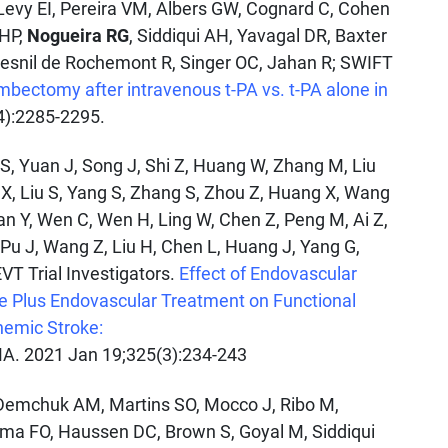
Levy EI, Pereira VM, Albers GW, Cognard C, Cohen
 HP,
Nogueira RG
, Siddiqui AH, Yavagal DR, Baxter
Mesnil de Rochemont R, Singer OC, Jahan R; SWIFT
ombectomy after intravenous t-PA vs. t-PA alone in
4):2285-2295.
u S, Yuan J, Song J, Shi Z, Huang W, Zhang M, Liu
u X, Liu S, Yang S, Zhang S, Zhou Z, Huang X, Wang
an Y, Wen C, Wen H, Ling W, Chen Z, Peng M, Ai Z,
, Pu J, Wang Z, Liu H, Chen L, Huang J, Yang G,
EVT Trial Investigators.
Effect of Endovascular
e Plus Endovascular Treatment on Functional
hemic Stroke:
. 2021 Jan 19;325(3):234-243
Demchuk AM, Martins SO, Mocco J, Ribo M,
Lima FO, Haussen DC, Brown S, Goyal M, Siddiqui