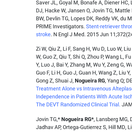
Saver JL, Goyal M, Bonafe A, Diener HC, 
DJ, Hacke W, Jansen O, Jovin TG, Mattle
BW, Devlin TG, Lopes DK, Reddy VK, du 
PRIME Investigators.
Stent-retriever thr
stroke
. N Engl J Med. 2015 Jun 11;372(2
Zi W, Qiu Z, Li F, Sang H, Wu D, Luo W, Li
W, Guo Z, Qiu T, Shi Q, Zhou P, Wang L, F
Y, Luo J, Bai Y, Zhang M, Wu Y, Zeng G, W
Guo F, Li H, Guo J, Guan H, Wang Z, Liu Y
Gong Z, Shuai J,
Nogueira RG
, Yang Q; D
Treatment Alone vs Intravenous Alteplas
Independence in Patients With Acute Isc
The DEVT Randomized Clinical Trial.
JAMA
Jovin TG,*
Nogueira RG*
, Lansberg MG, 
Jadhav AP, Ortega-Gutierrez S, Hill MD, 