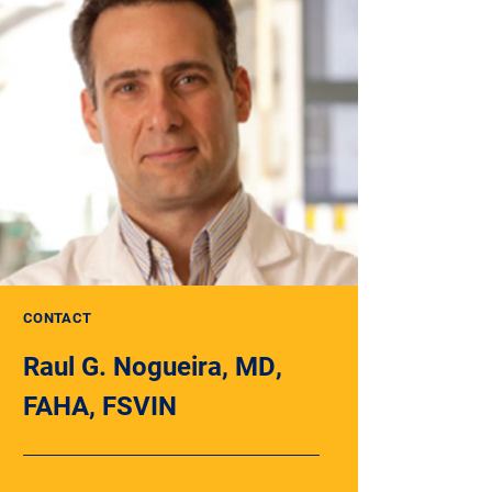
CONTACT
Raul G. Nogueira, MD,
FAHA, FSVIN