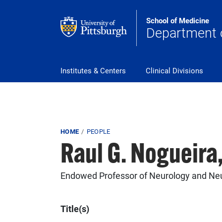
Skip to main content
School of Medicine
Department 
Main Navigation
Institutes & Centers
Clinical Divisions
Breadcrumb
HOME
PEOPLE
Raul G. Nogueira
Endowed Professor of Neurology and Ne
Title(s)