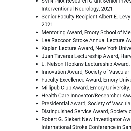
SVIN Pilot Research Grant Senior Inves
Interventional Neurology, 2021
Senior Faculty Recipient,Albert E. Levy
2021
Mentoring Award, Emory School of Me
Lee Raccoon Stroke Annual Lecture Aw
Kaplan Lecture Award, New York Unive
Juan Taveras Lectureship Award, Harv
L. Nelson Hopkins Lectureship Award,
Innovation Award, Society of Vascular
Faculty Excellence Award, Emory Univ
Millipub Club Award, Emory University
Health Care Innovator/Researcher Awa
Presidential Award, Society of Vascula
Distinguished Service Award, Society 
Robert G. Siekert New Investigator Aw
International Stroke Conference in Sa