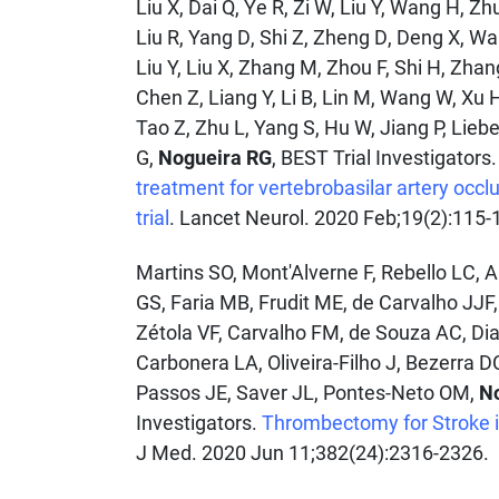
Liu X, Dai Q, Ye R, Zi W, Liu Y, Wang H, Zh
Liu R, Yang D, Shi Z, Zheng D, Deng X, Wa
Liu Y, Liu X, Zhang M, Zhou F, Shi H, Zhan
Chen Z, Liang Y, Li B, Lin M, Wang W, Xu H
Tao Z, Zhu L, Yang S, Hu W, Jiang P, Lieb
G,
Nogueira RG
, BEST Trial Investigators
treatment for vertebrobasilar artery occl
trial
. Lancet Neurol. 2020 Feb;19(2):115-
Martins SO, Mont'Alverne F, Rebello LC, 
GS, Faria MB, Frudit ME, de Carvalho JJF,
Zétola VF, Carvalho FM, de Souza AC, Di
Carbonera LA, Oliveira-Filho J, Bezerra D
Passos JE, Saver JL, Pontes-Neto OM,
N
Investigators.
Thrombectomy for Stroke in
J Med. 2020 Jun 11;382(24):2316-2326.