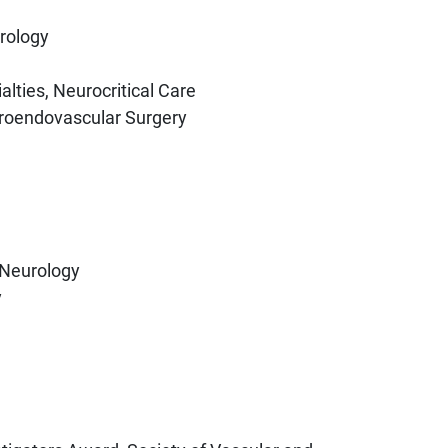
rology
lties, Neurocritical Care
uroendovascular Surgery
 Neurology
y