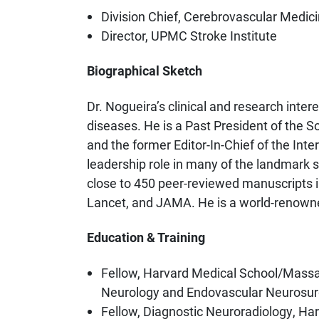
Division Chief, Cerebrovascular Medic
Director, UPMC Stroke Institute
Biographical Sketch
Dr. Nogueira’s clinical and research inte
diseases. He is a Past President of the S
and the former Editor-In-Chief of the Int
leadership role in many of the landmark 
close to 450 peer-reviewed manuscripts in
Lancet, and JAMA. He is a world-renowned
Education & Training
Fellow, Harvard Medical School/Massac
Neurology and Endovascular Neurosur
Fellow, Diagnostic Neuroradiology, H