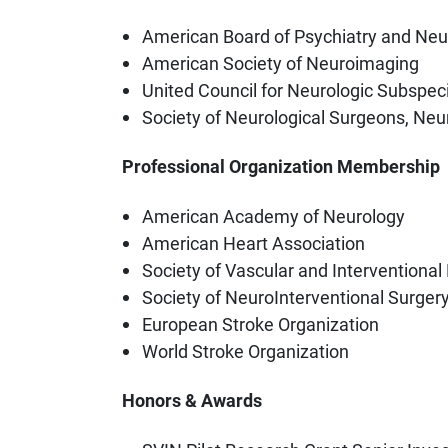
American Board of Psychiatry and Neu
American Society of Neuroimaging
United Council for Neurologic Subspecia
Society of Neurological Surgeons, Ne
Professional Organization Membership
American Academy of Neurology
American Heart Association
Society of Vascular and Interventional
Society of NeuroInterventional Surger
European Stroke Organization
World Stroke Organization
Honors & Awards