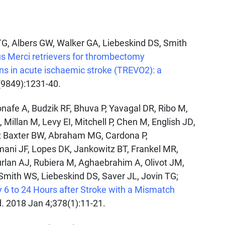
 TG, Albers GW, Walker GA, Liebeskind DS, Smith
s Merci retrievers for thrombectomy
ons in acute ischaemic stroke (TREVO2): a
(9849):1231-40.
nafe A, Budzik RF, Bhuva P, Yavagal DR, Ribo M,
Millan M, Levy EI, Mitchell P, Chen M, English JD,
P, Baxter BW, Abraham MG, Cardona P,
rmani JF, Lopes DK, Jankowitz BT, Frankel MR,
urlan AJ, Rubiera M, Aghaebrahim A, Olivot JM,
 Smith WS, Liebeskind DS, Saver JL, Jovin TG;
 to 24 Hours after Stroke with a Mismatch
d. 2018 Jan 4;378(1):11-21.