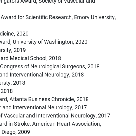
tigators Award, Society of Vascular and
 Award for Scientific Research, Emory University,
dicine, 2020
ard, University of Washington, 2020
rsity, 2019
ard Medical School, 2018
 Congress of Neurological Surgeons, 2018
 and Interventional Neurology, 2018
ersty, 2018
, 2018
rd, Atlanta Business Chronicle, 2018
r and Interventional Neurology, 2017
of Vascular and Interventional Neurology, 2017
ard in Stroke, American Heart Association,
n Diego, 2009