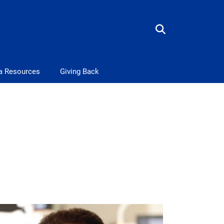
a Resources
Giving Back