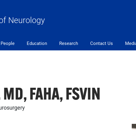
of Neurology
People
Education
Research
Contact Us
Medi
, MD, FAHA, FSVIN
urosurgery