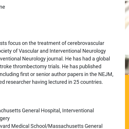
ine
rests focus on the treatment of cerebrovascular
ociety of Vascular and Interventional Neurology
erventional Neurology journal. He has had a global
stroke thrombectomy trials. He has published
cluding first or senior author papers in the NEJM,
 researcher having lectured in 25 countries.
husetts General Hospital, Interventional
gery
arvard Medical School/Massachusetts General