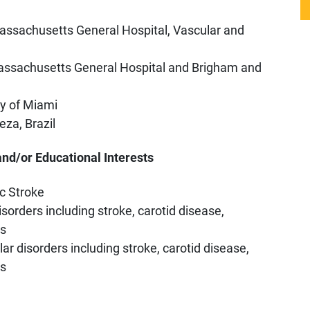
assachusetts General Hospital, Vascular and
assachusetts General Hospital and Brigham and
ty of Miami
eza, Brazil
and/or Educational Interests
c Stroke
sorders including stroke, carotid disease,
ns
r disorders including stroke, carotid disease,
ns