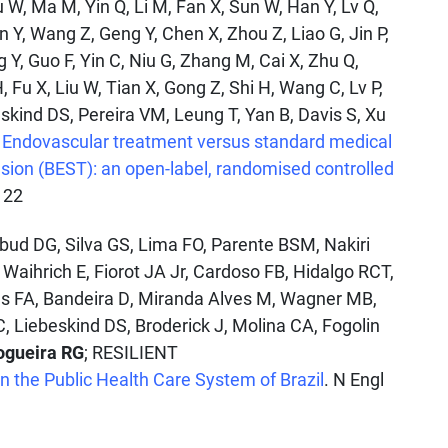
u W, Ma M, Yin Q, Li M, Fan X, Sun W, Han Y, Lv Q,
n Y, Wang Z, Geng Y, Chen X, Zhou Z, Liao G, Jin P,
g Y, Guo F, Yin C, Niu G, Zhang M, Cai X, Zhu Q,
, Fu X, Liu W, Tian X, Gong Z, Shi H, Wang C, Lv P,
eskind DS, Pereira VM, Leung T, Yan B, Davis S, Xu
.
Endovascular treatment versus standard medical
usion (BEST): an open-label, randomised controlled
122
Abud DG, Silva GS, Lima FO, Parente BSM, Nakiri
 Waihrich E, Fiorot JA Jr, Cardoso FB, Hidalgo RCT,
as FA, Bandeira D, Miranda Alves M, Wagner MB,
C, Liebeskind DS, Broderick J, Molina CA, Fogolin
ogueira RG
; RESILIENT
 the Public Health Care System of Brazil
. N Engl